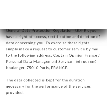
subsidiaries and sub-subsidiaries of the company.
In accordance with the Data Protection Act of
January 6, 1978, as amended in 2004, as well as the
General Data Protection Regulation (GDPR), you
have a right of access, rectification and deletion of
data concerning you. To exercise these rights,
simply make a request to customer service by mail
to the following address: Captain Opinion France /
Personal Data Management Service - 66 rue rené
boulanger, 75010 Paris, FRANCE.
The data collected is kept for the duration
necessary for the performance of the services
provided.