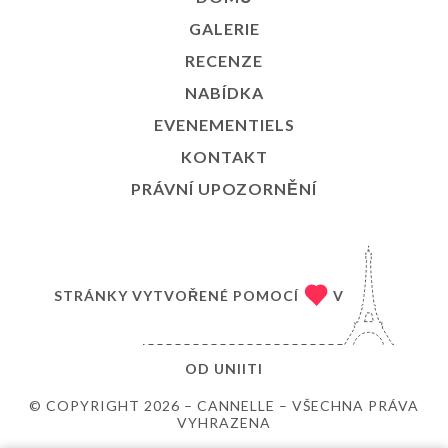
GALERIE
RECENZE
NABÍDKA
EVENEMENTIELS
KONTAKT
PRÁVNÍ UPOZORNĚNÍ
STRÁNKY VYTVOŘENÉ POMOCÍ
V
OD
UNIITI
© COPYRIGHT 2026 – CANNELLE – VŠECHNA PRÁVA
VYHRAZENA