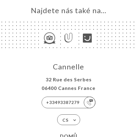
Najdete nás také na...
Cannelle
32 Rue des Serbes
06400 Cannes France
+33493387279
CS
DOMŮ