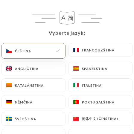
privacy@urecommend.co In this case, the User
must indicate the Personal Data that they would
like
https://cannelle-cannes.com
to correct,
update or delete, identifying themselves precisely
Vyberte jazyk:
Vyberte jazyk:
with a copy of an identity document (identity card
or passport). Requests for deletion of Personal
FRANCOUZŠTINA
FRANCOUZŠTINA
Data will be subject to the obligations imposed on
ČEŠTINA
ČEŠTINA
https://cannelle-cannes.com
by law, particularly
in terms of document retention or archiving.
ANGLIČTINA
ANGLIČTINA
ŠPANĚLŠTINA
ŠPANĚLŠTINA
Finally, Users of
https://cannelle-cannes.com
can
KATALÁNŠTINA
KATALÁNŠTINA
ITALŠTINA
ITALŠTINA
file a complaint with the supervisory authorities,
and in particular the CNIL
NĚMČINA
NĚMČINA
PORTUGALŠTINA
PORTUGALŠTINA
(
https://www.cnil.fr/fr/plaintes
).
简体中文 (ČÍNŠTINA)
简体中文 (ČÍNŠTINA)
ŠVÉDŠTINA
ŠVÉDŠTINA
7.4 Non-communication of personal data
https://cannelle-cannes.com
refrains from